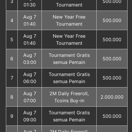
3
500.000
01:30
Tournament
Aug 7
New Year Free
4
500.000
01:40
Tournament
Aug 7
New Year Free
5
500.000
01:40
Tournament
Aug 7
Tournament Gratis
6
500.000
03:00
semua Pemain
Aug 7
Tournament Gratis
7
500.000
06:00
semua Pemain
Aug 7
2M Daily Freeroll,
8
2.000.000
07:00
Tcoins Buy-in
Aug 7
Tournament Gratis
9
500.000
09:00
semua Pemain
Aug 7
2M Daily Freeroll,