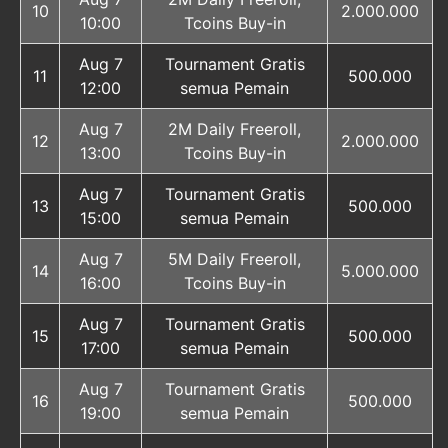
10
2.000.000
10:00
Tcoins Buy-in
Aug 7
Tournament Gratis
11
500.000
12:00
semua Pemain
Aug 7
2M Daily Freeroll,
12
2.000.000
13:00
Tcoins Buy-in
Aug 7
Tournament Gratis
13
500.000
15:00
semua Pemain
Aug 7
5M Daily Freeroll,
14
5.000.000
16:00
Tcoins Buy-in
Aug 7
Tournament Gratis
15
500.000
17:00
semua Pemain
Aug 7
Tournament Gratis
16
500.000
19:00
semua Pemain