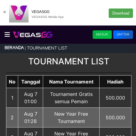
×
VEGASGG
Download
VEGASGG Mobile App
MASUK
DAFTAR
BERANDA
TOURNAMENT LIST
TOURNAMENT LIST
No
Tanggal
Nama Tournament
Hadiah
Aug 7
Tournament Gratis
1
500.000
01:00
semua Pemain
Aug 7
New Year Free
2
500.000
01:28
Tournament
Aug 7
New Year Free