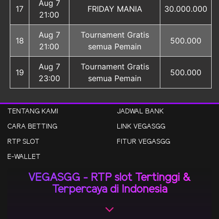
Aug 7
17
FRIDAY MANIA
30.000.000
21:00
Aug 7
Tournament Gratis
18
500.000
21:00
semua Pemain
Aug 7
Tournament Gratis
19
500.000
23:00
semua Pemain
TENTANG KAMI
JADWAL BANK
CARA BETTING
LINK VEGASGG
RTP SLOT
FITUR VEGASGG
E-WALLET
VEGASGG - RTP slot Tertinggi &
Terpercaya di Indonesia