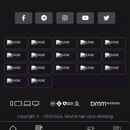
Copyright © - VEGASGG. Seluruh hak cipta dilindungi